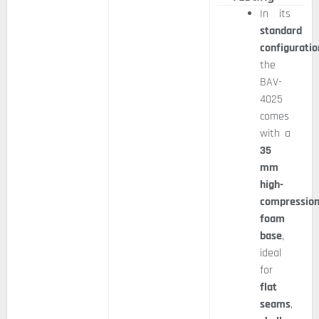
In its
standard
configuratio
the
BAV-
4025
comes
with a
35
mm
high-
compressio
foam
base
,
ideal
for
flat
seams
,