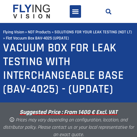
Flying Vision
»
NDT Products
»
SOLUTIONS FOR YOUR LEAK TESTING (NDT LT)
»
Flat Vacuum Box BAV-4025 (UPDATE)
VACUUM BOX FOR LEAK
TESTING WITH
INTERCHANGEABLE BASE
(BAV-4025) - (UPDATE)
Suggested Price : From 1400 € Excl. VAT
🛈
Prices may vary depending on configuration, location, and
distributor policy. Please contact us or your local representative for
an exact quote.