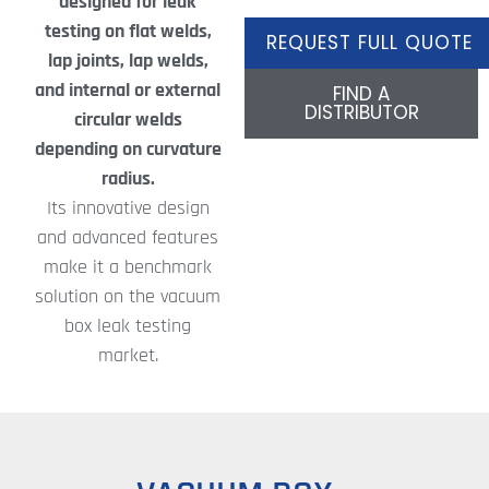
designed for leak
testing on flat welds,
REQUEST FULL QUOTE
lap joints, lap welds,
and internal or external
FIND A
DISTRIBUTOR
circular welds
depending on curvature
radius.
Its innovative design
and advanced features
make it a benchmark
solution on the vacuum
box leak testing
market.