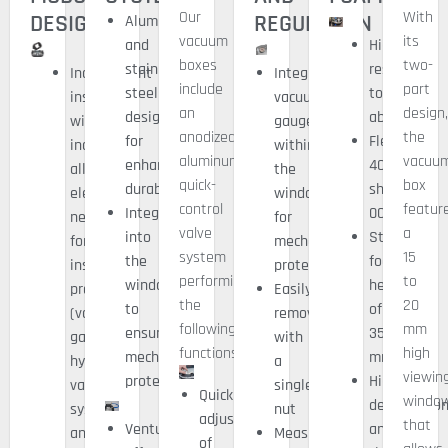
Our
With
DESIGN
REGULATION
Aluminum
vacuum
its
and
High
boxes
two-
stainless
resistance
Independent
Integrated
include
part
steel
to
inspection
vacuum
an
design
design
abrasion
window
gauge
anodized
the
for
Flexibility
including
within
aluminum
vacuu
enhanced
40/50
all
the
quick-
box
durability
shore
elements
window
control
featur
Integrated
00
necessary
for
valve
a
into
Standard
for
mechanical
system
15
the
foam
inspection
protection
performing
to
window
heights
processing
Easily
the
20
to
of
(vacuum
removable
following
mm
ensure
35
gauge,
with
functions:
high
mechanical
mm
hybrid
a
viewin
protection
High
vacuum
single
Quick
windo
deformatio
system,
nut
adjustment
that
Venturi
and
and
Measurement
of