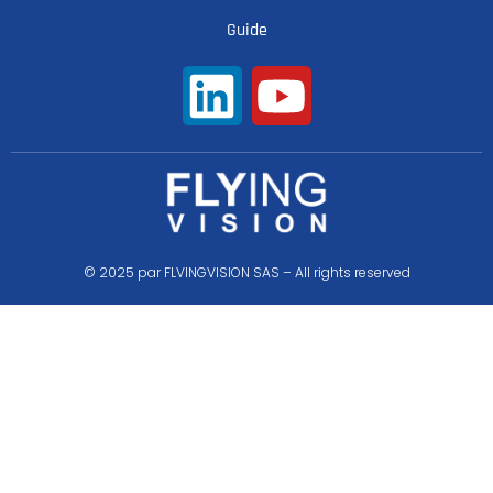
Guide
© 2025 par FLVINGVISION SAS – All rights reserved