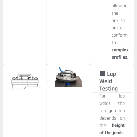
allowing
the
box to
better
conform
to
complex
profiles
.
🟧 Lap
Weld
Testing
For lap
welds, the
configuration
depends on
the
height
of the joint
: