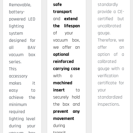
safe
standardly
Removable,
transport
provide a CE-
battery-
and
extend
certified but
powered LED
the lifespan
uncalibrated
lighting
of your
gauge.
system
vacuum box,
Therefore, we
designed for
we offer an
offer an
all BAV
optional
option of a
vacuum box
reinforced
calibrated
series.
carrying case
gauge with a
This
with a
verification
accessory
machined
certificate for
makes it
insert
to
your
easy to
securely hold
standardized
achieve the
the box and
inspections.
minimum
prevent any
required
movement
lighting level
during
during your
transit.