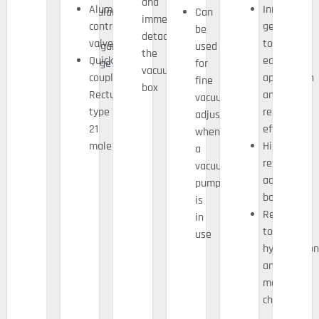
and
Aluminium
Innovative
Modularity
Can
immediately
control
geometry
/
be
detaching
valve
to
configuration
used
the
Quick
ease
change
for
vacuum
coupling
application
fine
box
Rectus
and
vacuum
type
reduce
adjustment
21
effort
when
male
High
a
resistance
vacuum
adhesive
pump
bonding
is
Resistant
in
to
use
hydrocarbon
and
most
chemicals