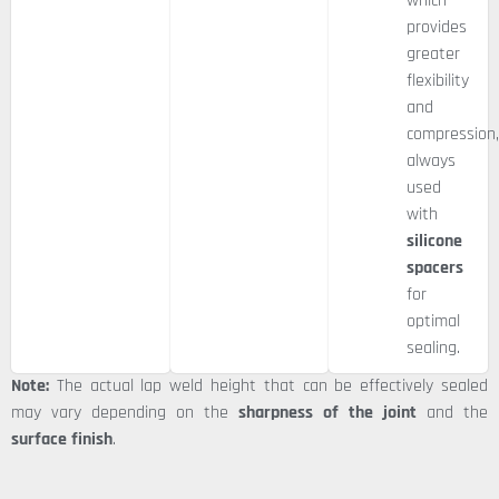
which
provides
greater
flexibility
and
compression
always
used
with
silicone
spacers
for
optimal
sealing.
Note:
The actual lap weld height that can be effectively sealed
may vary depending on the
sharpness of the joint
and the
surface finish
.