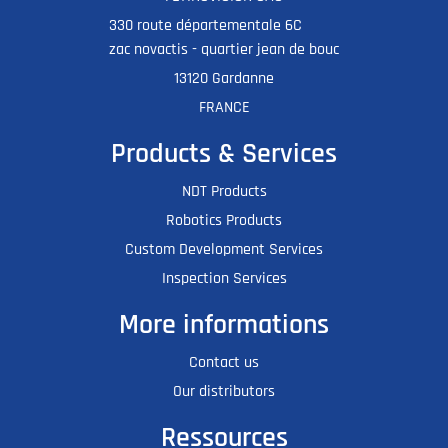
330 route départementale 6C
zac novactis - quartier jean de bouc
13120 Gardanne
FRANCE
Products & Services
NDT Products
Robotics Products
Custom Development Services
Inspection Services
More informations
Contact us
Our distributors
Ressources