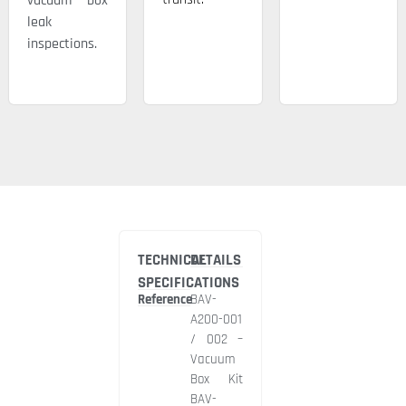
vacuum box
leak
inspections.
TECHNICAL
DETAILS
SPECIFICATIONS
Reference
BAV-
A200-001
/ 002 –
Vacuum
Box Kit
BAV-