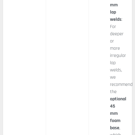
mm
lap
welds
:
For
deeper
or
more
irregular
lap
welds,
we
recommend
the
optional
45
mm
foam
base
,