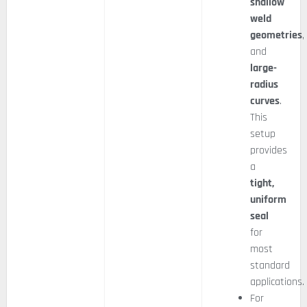
shallow
weld
geometries
,
and
large-
radius
curves
.
This
setup
provides
a
tight,
uniform
seal
for
most
standard
applications.
For