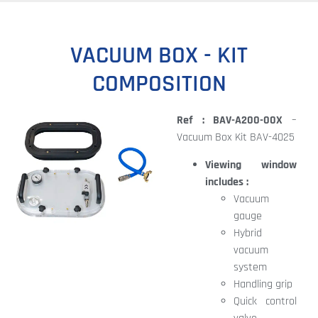
VACUUM BOX - KIT
COMPOSITION
Ref : BAV-A200-00X
–
Vacuum Box Kit BAV-4025
Viewing window
includes :
Vacuum
gauge
Hybrid
vacuum
system
Handling grip
Quick control