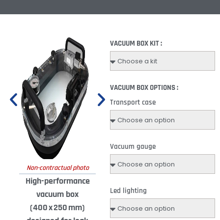
VACUUM BOX KIT :
VACUUM BOX OPTIONS :
Transport case
Vacuum gauge
Non-contractual photo
High-performance
Led lighting
vacuum box
(400 x 250 mm)