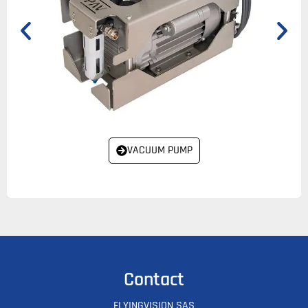
VACUUM PUMP
Contact
FLYINGVISION SAS