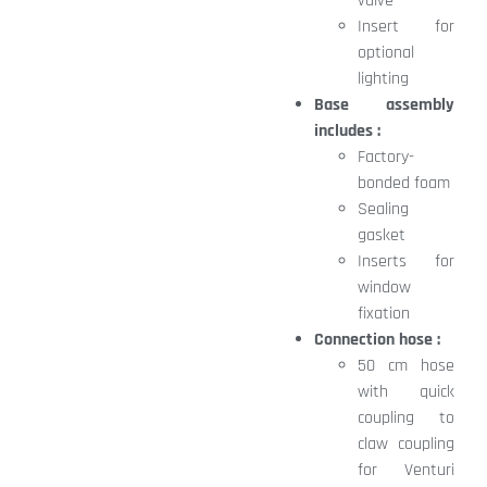
valve
Insert for
optional
lighting
Base assembly
includes :
Factory-
bonded foam
Sealing
gasket
Inserts for
window
fixation
Connection hose :
50 cm hose
with quick
coupling to
claw coupling
for Venturi