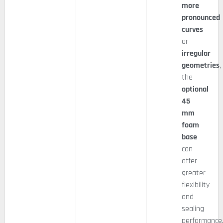
more
pronounced
curves
or
irregular
geometries
,
the
optional
45
mm
foam
base
can
offer
greater
flexibility
and
sealing
performance