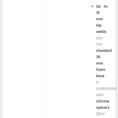
Up to
15
mm
lap
welds
:
Use
the
standard
35
mm
foam
base
in
combination
with
silicone
spacers
(BAV-