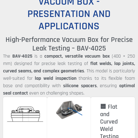
VACUUM BOX -
PRESENTATION AND
APPLICATIONS
High-Performance Vacuum Box for Precise
Leak Testing – BAV-4025
The
BAV-4025
is a
compact, versatile vacuum box
(400 × 250
mm) designed for precise leak testing of
flat welds, lap joints,
curved seams, and complex geometries
. This model is particularly
well-suited for
lap weld inspection
thanks to its flexible foam
base and compatibility with
silicone spacers
, ensuring
optimal
seal contact
even on challenging shapes.
🟦 Flat
and
Curved
Weld
Testing