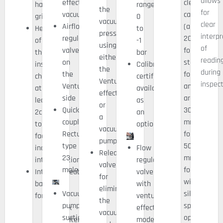
allows
effect
clearance
handling
range:
the
for
vacuum
capacity
grips)
0
vacuum
clear
Airflow
(around
Height
to
pressure
interp
regulation
20mm
of
-1
using
of
valve
for
the
bar
either
readin
on
standard
inspection
Calibration
the
during
the
foam
chamber
certificate
Venturi
inspect
Venturi
and
at
available
effect
side
around
least
as
or
Quick
30
2cm
an
a
coupling
mm
to
option
vacuum
Rectus
for
facilitate
pump
type
50
indication
Flow
Release
23
mm
interpretation
regulation
valve
male
foam
Interchangeable
valve
for
with
base
with
eliminating
Vacuum
silicone
for:
venturi
the
pump
spacers
Quick
effect
vacuum
suction
option)
maintenance
mode