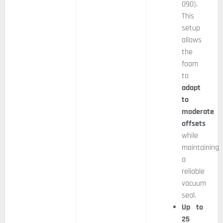
090).
This
setup
allows
the
foam
to
adapt
to
moderate
offsets
while
maintaining
a
reliable
vacuum
seal.
Up to
25