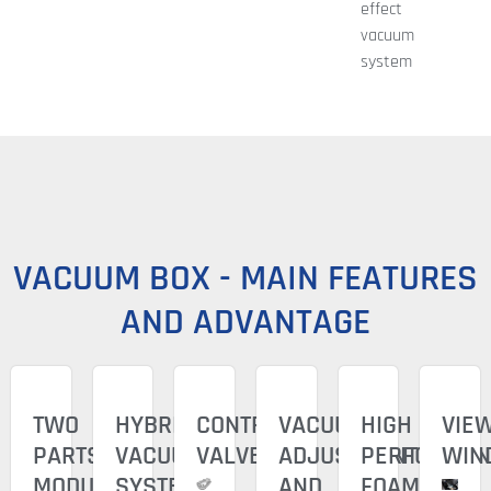
effect
vacuum
system
VACUUM BOX - MAIN FEATURES
AND ADVANTAGE
TWO
HYBRID
CONTROL
VACUUM
HIGH
VIE
PARTS
VACUUM
VALVE
ADJUSTMENT
PERFORMAN
WIN
MODULAR
SYSTEM
AND
FOAM