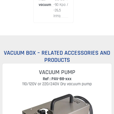
vacuum
-90 Kpa /
-26,5
inHg
VACUUM BOX – RELATED ACCESSORIES AND
PRODUCTS
VACUUM PUMP
Ref : PAV-B8-xxx
110/120V or 220/240V Dry vacuum pump