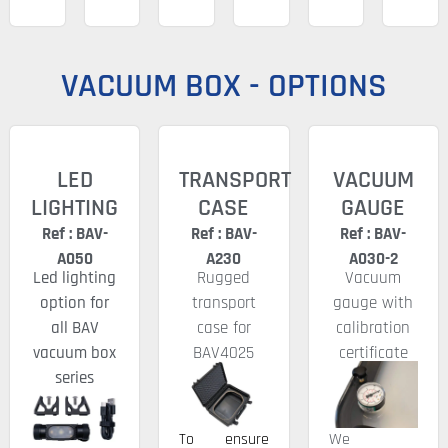
VACUUM BOX - OPTIONS
LED
TRANSPORT
VACUUM
LIGHTING
CASE
GAUGE
Ref : BAV-
Ref : BAV-
Ref : BAV-
A050
A230
A030-2
Led lighting
Rugged
Vacuum
option for
transport
gauge with
all BAV
case for
calibration
vacuum box
BAV4025
certificate
series
To ensure
We