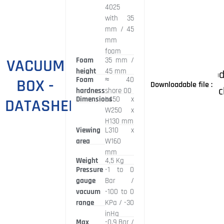
4025
with 35
mm / 45
mm
foam
VACUUM
Foam
35 mm /
height
45 mm
Prod
Foam
≈
40
BOX -
Downloadable file :
broc
hardness
shore 00
Dimensions
L450 x
DATASHEET
W250 x
H130 mm
Viewing
L310 x
area
W160
mm
Weight
4,5 Kg
Pressure
-1 to 0
gauge
Bar /
vacuum
-100 to 0
range
KPa / -30
inHg
Max
-0,9 Bar /