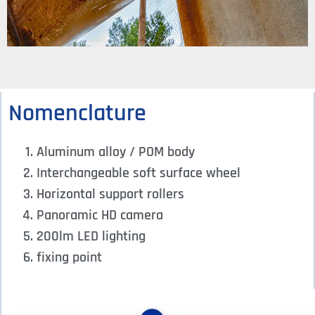
Nomenclature
Aluminum alloy / POM body
Interchangeable soft surface wheel
Horizontal support rollers
Panoramic HD camera
200lm LED lighting
fixing point