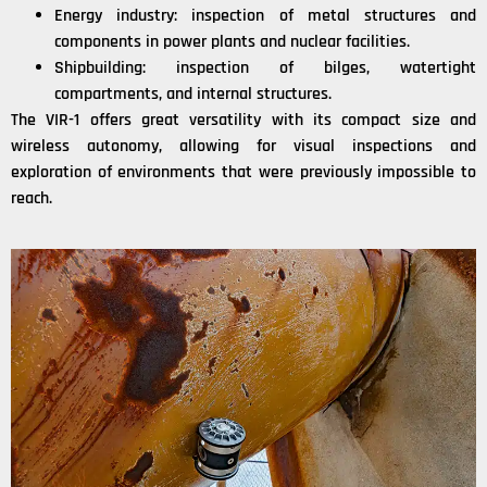
Energy industry: inspection of metal structures and
components in power plants and nuclear facilities.
Shipbuilding: inspection of bilges, watertight
compartments, and internal structures.
The VIR-1 offers great versatility with its compact size and
wireless autonomy, allowing for visual inspections and
exploration of environments that were previously impossible to
reach.