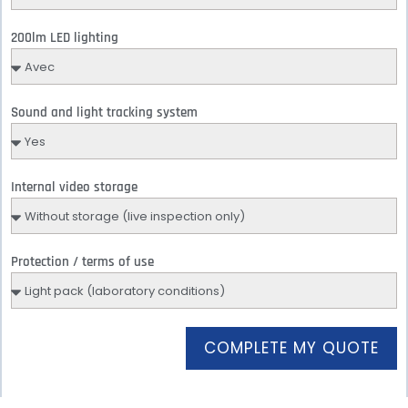
200lm LED lighting
Sound and light tracking system
Internal video storage
Protection / terms of use
COMPLETE MY QUOTE