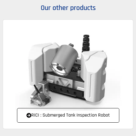
Our other products
RICI : Submerged Tank Inspection Robot