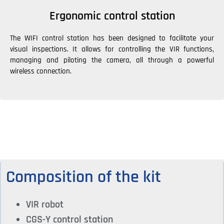
Ergonomic control station
The WIFI control station has been designed to facilitate your
visual inspections. It allows for controlling the VIR functions,
managing and piloting the camera, all through a powerful
wireless connection.
Composition of the kit
VIR robot
CGS-Y control station