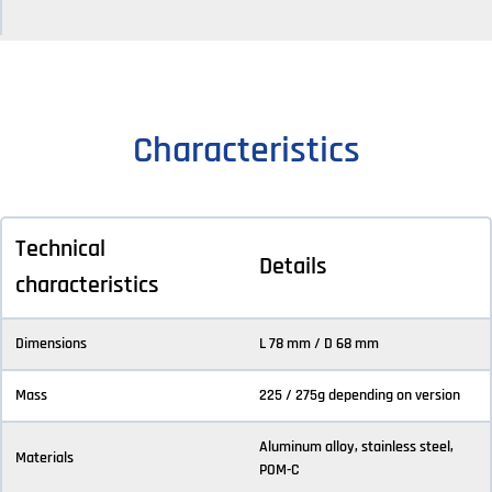
Characteristics
Technical
Details
characteristics
Dimensions
L 78 mm / D 68 mm
Mass
225 / 275g depending on version
Aluminum alloy, stainless steel,
Materials
POM-C