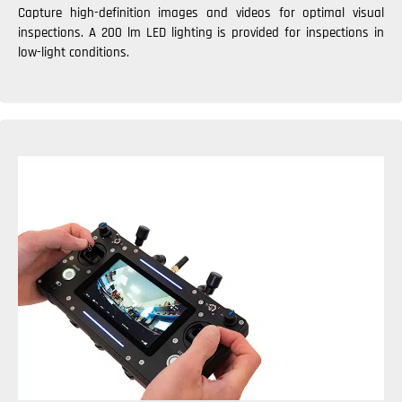
Capture high-definition images and videos for optimal visual
inspections. A 200 lm LED lighting is provided for inspections in
low-light conditions.