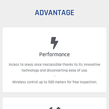
ADVANTAGE
Performance
Access to areas once inaccessible thanks to its innovative
technology and disconcerting ease of use.
-
Wireless control up to 500 meters for free inspection.