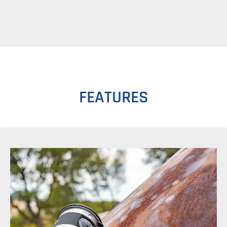
FEATURES