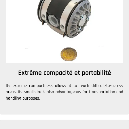
Extrême compacité et portabilité
Its extreme compactness allows it to reach difficult-to-access
areas. Its small size is also advantageous for transportation and
handling purposes.