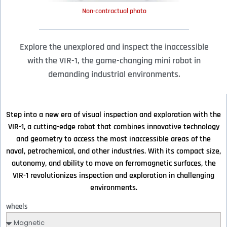
Non-contractual photo
Explore the unexplored and inspect the inaccessible
with the VIR-1, the game-changing mini robot in
demanding industrial environments.
Step into a new era of visual inspection and exploration with the
VIR-1, a cutting-edge robot that combines innovative technology
and geometry to access the most inaccessible areas of the
naval, petrochemical, and other industries. With its compact size,
autonomy, and ability to move on ferromagnetic surfaces, the
VIR-1 revolutionizes inspection and exploration in challenging
environments.
wheels