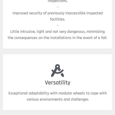
inspections.
-
Improved security of previously inaccessible inspected
facilities.
-
Little intrusive, light and not very dangerous, minimizing
the consequences on the installations in the event of a fall.
Versatility
Exceptional adaptability with modular wheels to cope with
various environments and challenges