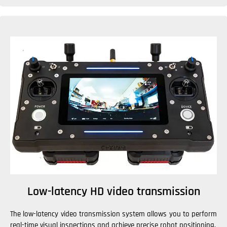
Low-latency HD video transmission
The low-latency video transmission system allows you to perform
real-time visual inspections and achieve precise robot positioning.