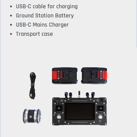
USB-C cable for charging
Ground Station Battery
USB-C Mains Charger
Transport case