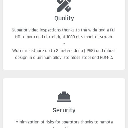
Quality
Superior video inspections thanks to the wide-angle Full
HD camera and ultra-bright 1000 nits monitor screen.
-
Water resistance up to 2 meters deep (IP68) and robust
design in aluminum alloy, stainless steel and POM-C.
Security
Minimization of risks for operators thanks to remote