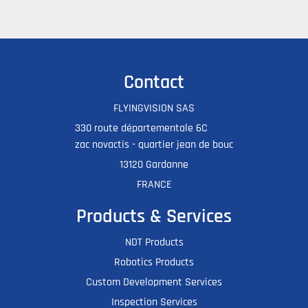
Contact
FLYINGVISION SAS
330 route départementale 6C
zac novactis - quartier jean de bouc
13120 Gardanne
FRANCE
Products & Services
NDT Products
Robotics Products
Custom Development Services
Inspection Services