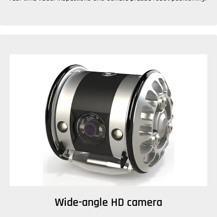
Wide-angle HD camera