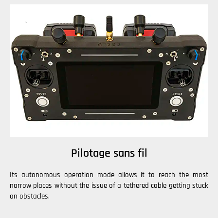
Pilotage sans fil
Its autonomous operation mode allows it to reach the most
narrow places without the issue of a tethered cable getting stuck
on obstacles.