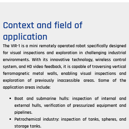
Context and field of
application
The VIR-1 is a mini remotely operated robot specifically designed
for visual inspections and exploration in challenging industrial
environments. With its innovative technology, wireless control
system, and HD video feedback, it is capable of traversing vertical
ferromagnetic metal walls, enabling visual inspections and
exploration of previously inaccessible areas. Some of the
application areas include:
Boat and submarine hulls: inspection of internal and
external hulls, verification of pressurized equipment and
pipelines.
Petrochemical industry: inspection of tanks, spheres, and
storage tanks.