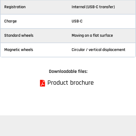
Registration
Internal (USB-C transfer)
Charge
USB-C
Standard wheels
Moving on a flat surface
Magnetic wheels
Circular / vertical displacement
Downloadable files:
Product brochure