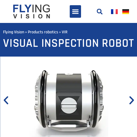
Flying Vision
»
Products robotics
»
VIR
VISUAL INSPECTION ROBOT