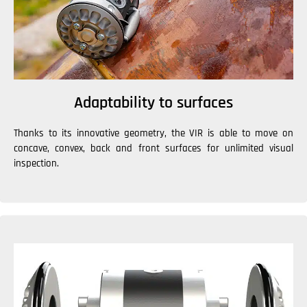
Adaptability to surfaces
Thanks to its innovative geometry, the VIR is able to move on
concave, convex, back and front surfaces for unlimited visual
inspection.