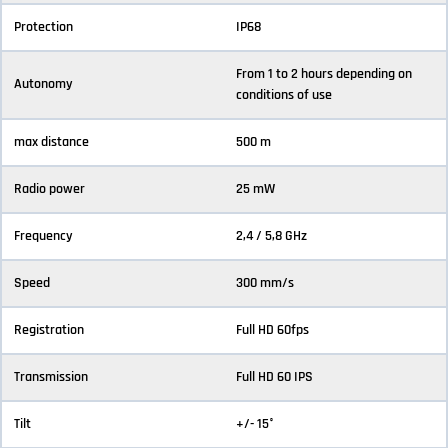
Protection
IP68
From 1 to 2 hours depending on
Autonomy
conditions of use
max distance
500 m
Radio power
25 mW
Frequency
2,4 / 5,8 GHz
Speed
300 mm/s
Registration
Full HD 60fps
Transmission
Full HD 60 IPS
Tilt
+/- 15°