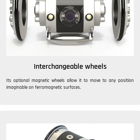
Interchangeable wheels
Its optional magnetic wheels allow it to move to any position
imaginable on ferromagnetic surfaces.